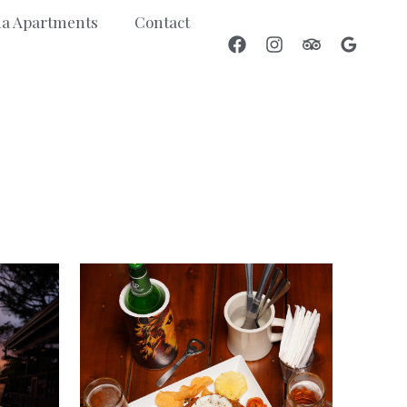
a Apartments
Contact