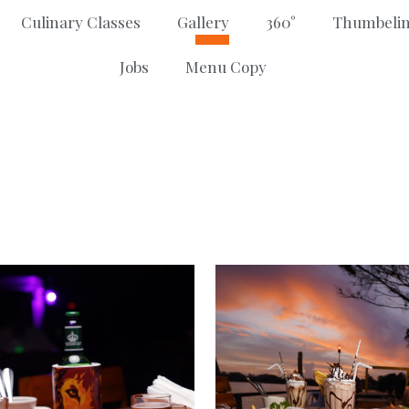
Culinary Classes
Gallery
360°
Thumbelin
Jobs
Menu Copy