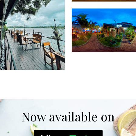
Now available on