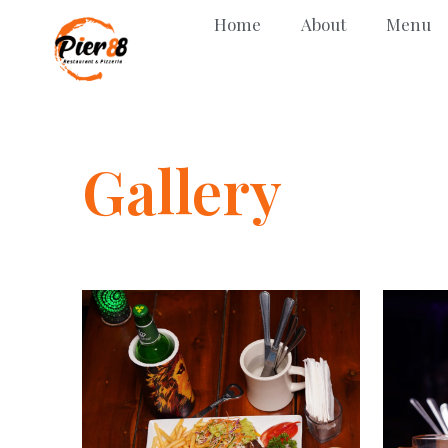
Home
About
Menu
Gallery